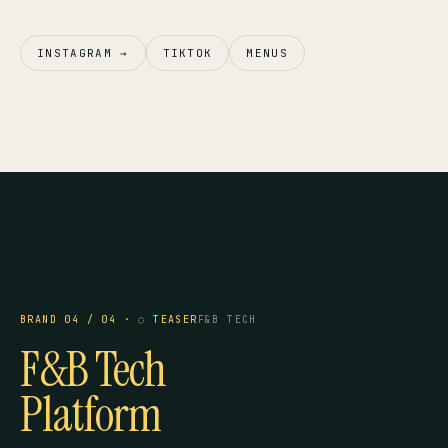
INSTAGRAM →
TIKTOK
MENUS
TAYF TECH
COMING SOON
— BRAND 04
IN DEVELOPMENT
BRAND 04 / 04 · ◌ TEASER
F&B TECH
F&B Tech
Platform