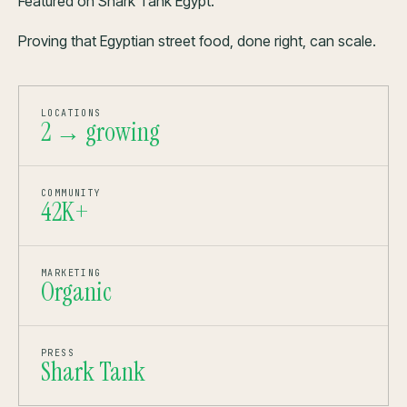
Featured on Shark Tank Egypt.
Proving that Egyptian street food, done right, can scale.
LOCATIONS
2 → growing
COMMUNITY
42K+
MARKETING
Organic
PRESS
Shark Tank