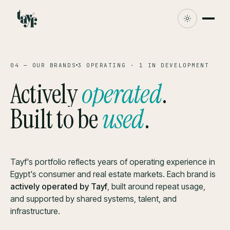
04 — OUR BRANDS
3 OPERATING · 1 IN DEVELOPMENT
Actively
operated
.
Built to be
used
.
Tayf's portfolio reflects years of operating experience in
Egypt's consumer and real estate markets. Each brand is
actively operated by Tayf
, built around repeat usage,
and supported by shared systems, talent, and
infrastructure.