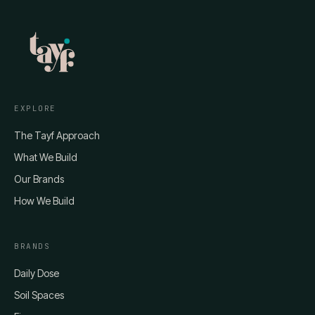
EXPLORE
The Tayf Approach
What We Build
Our Brands
How We Build
BRANDS
Daily Dose
Soil Spaces