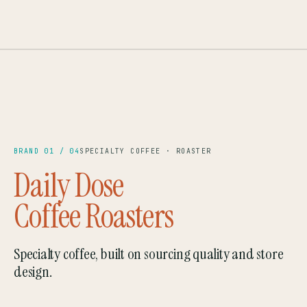
CAIRO · EL GOUNA
SCA '23
— BRAND 01
EST. 2022
BRAND 01 / 04
SPECIALTY COFFEE · ROASTER
Daily Dose
Coffee Roasters
Specialty coffee, built on sourcing quality and store
design.