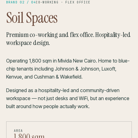
BRAND 02 / 04
CO-WORKING · FLEX OFFICE
Soil Spaces
Premium co-working and flex office. Hospitality-led
workspace design.
Operating 1,800 sqm in Mivida New Cairo. Home to blue-
chip tenants including Johnson & Johnson, Luxoft,
Kenvue, and Cushman & Wakefield.
Designed as a hospitality-led and community-driven
workspace — not just desks and WiFi, but an experience
built around how people actually work.
AREA
1,800 sqm