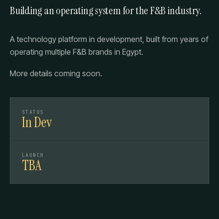
Building an operating system for the F&B industry.
A technology platform in development, built from years of
operating multiple F&B brands in Egypt.
More details coming soon.
STATUS
In Dev
LAUNCH
TBA