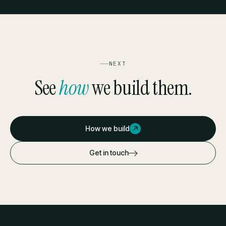
NEXT
See
how
we build them.
How we build
Get in touch