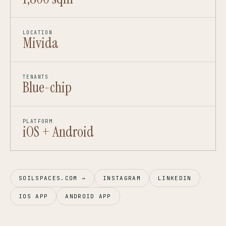
LOCATION
Mivida
TENANTS
Blue-chip
PLATFORM
iOS + Android
SOILSPACES.COM →
INSTAGRAM
LINKEDIN
IOS APP
ANDROID APP