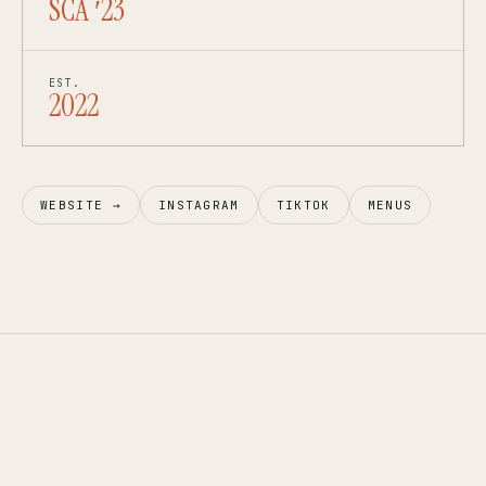
SCA ′23
EST.
2022
WEBSITE →
INSTAGRAM
TIKTOK
MENUS
1,800 SQM
IOS · ANDROID
— BRAND 02
MIVIDA, NEW CAIRO