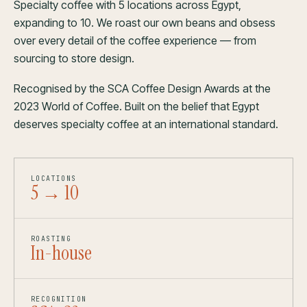
Specialty coffee with 5 locations across Egypt,
expanding to 10. We roast our own beans and obsess
over every detail of the coffee experience — from
sourcing to store design.
Recognised by the SCA Coffee Design Awards at the
2023 World of Coffee. Built on the belief that Egypt
deserves specialty coffee at an international standard.
LOCATIONS
5 → 10
ROASTING
In-house
RECOGNITION