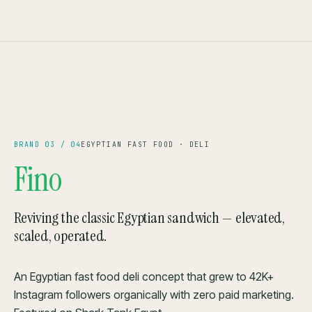
42K+ FOLLOWERS
SHARK TANK ′24
— BRAND 03
CAIRO
BRAND 03 / 04
EGYPTIAN FAST FOOD · DELI
Fino
Reviving the classic Egyptian sandwich — elevated,
scaled, operated.
An Egyptian fast food deli concept that grew to 42K+
Instagram followers organically with zero paid marketing.