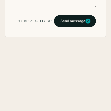
Send message
— WE REPLY WITHIN 48H