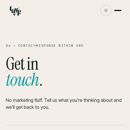
06 — CONTACT
RESPONSE WITHIN 48H
Get in
touch
.
No marketing fluff. Tell us what you're thinking about and
we'll get back to you.