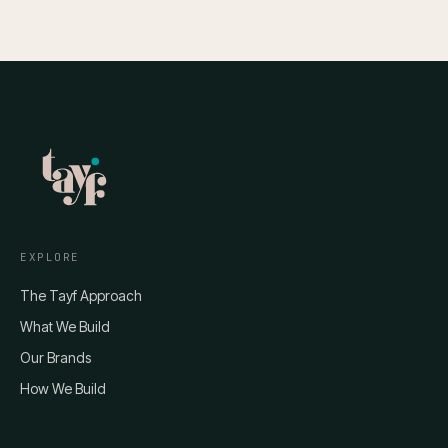
EXPLORE
The Tayf Approach
What We Build
Our Brands
How We Build