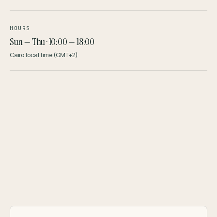
HOURS
Sun — Thu · 10:00 — 18:00
Cairo local time (GMT+2)