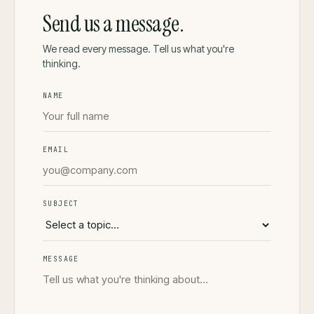
Send us a message.
We read every message. Tell us what you're
thinking.
NAME
EMAIL
SUBJECT
MESSAGE