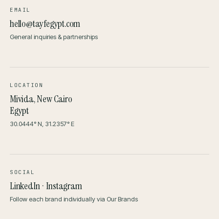
EMAIL
hello@tayfegypt.com
General inquiries & partnerships
LOCATION
Mivida, New Cairo
Egypt
30.0444° N, 31.2357° E
SOCIAL
LinkedIn
·
Instagram
Follow each brand individually via
Our Brands